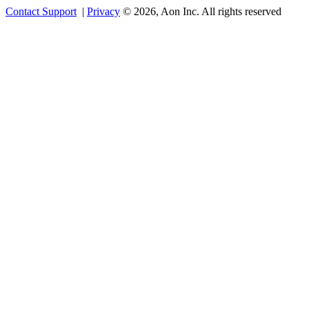
Contact Support
|
Privacy
© 2026, Aon Inc. All rights reserved